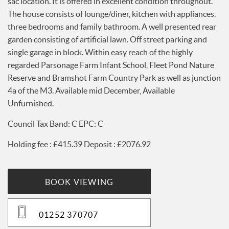
sac location. It is offered in excellent condition throughout.
Services
The house consists of lounge/diner, kitchen with appliances,
News
three bedrooms and family bathroom. A well presented rear
Testimonials
garden consisting of artificial lawn. Off street parking and
single garage in block. Within easy reach of the highly
regarded Parsonage Farm Infant School, Fleet Pond Nature
Reserve and Bramshot Farm Country Park as well as junction
4a of the M3. Available mid December, Available
Unfurnished.
Council Tax Band: C EPC: C
Holding fee : £415.39 Deposit : £2076.92
BOOK VIEWING
01252 370707