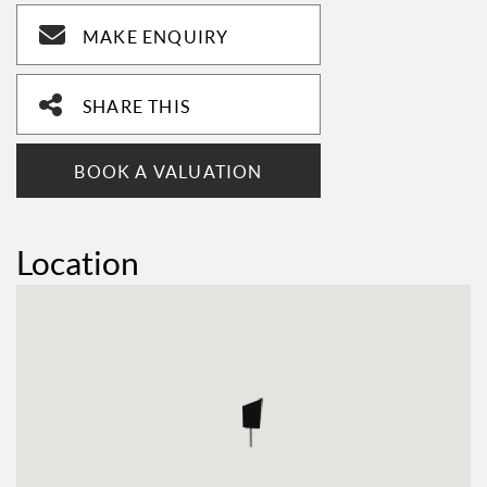
MAKE ENQUIRY
SHARE THIS
BOOK A VALUATION
Location