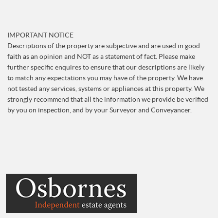
IMPORTANT NOTICE
Descriptions of the property are subjective and are used in good
faith as an opinion and NOT as a statement of fact. Please make
further specific enquires to ensure that our descriptions are likely
to match any expectations you may have of the property. We have
not tested any services, systems or appliances at this property. We
strongly recommend that all the information we provide be verified
by you on inspection, and by your Surveyor and Conveyancer.