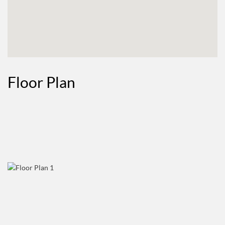
Floor Plan