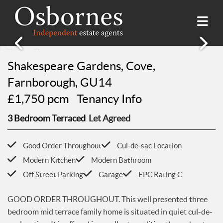
SALES
Shakespeare Gardens, Cove,
Property Search
LETTINGS
Farnborough, GU14
Property For Sale
£1,750 pcm
Tenancy Info
Property Search
HILLSIDE PLACE
Sold Properties
Property To Rent
3 Bedroom Terraced
Let Agreed
Buying Guide
About Hillside Place
VALUATION
Let Properties
Selling Guide
Property To Rent in Hillside Place
Renting Guide
Good Order Throughout
Cul-de-sac Location
Register
AWARDS
Report a Repair
Landlord Guide
Modern Kitchen
Modern Bathroom
Free Market Appraisal
Off Street Parking
Garage
EPC Rating C
Register
ABOUT US
Free Market Appraisal
About Us
GOOD ORDER THROUGHOUT. This well presented three
CONTACT US
Report a Repair
bedroom mid terrace family home is situated in quiet cul-de-
Meet The team