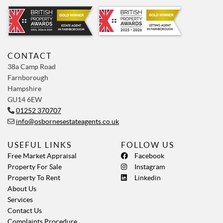
CONTACT
38a Camp Road
Farnborough
Hampshire
GU14 6EW
01252 370707
info@osbornesestateagents.co.uk
USEFUL LINKS
FOLLOW US
Free Market Appraisal
Facebook
Property For Sale
Instagram
Property To Rent
Linkedin
About Us
Services
Contact Us