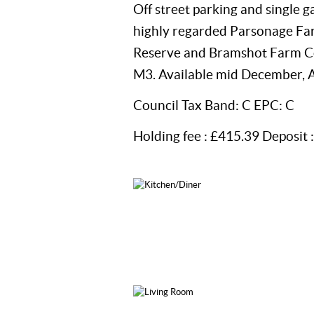
Off street parking and single g
highly regarded Parsonage Far
Reserve and Bramshot Farm Cou
M3. Available mid December, A
Council Tax Band: C EPC: C
Holding fee : £415.39 Deposit 