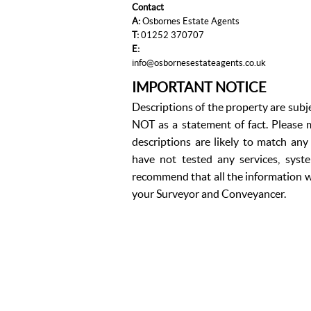
Contact
A:
Osbornes Estate Agents
T:
01252 370707
E:
info@osbornesestateagents.co.uk
IMPORTANT NOTICE
Descriptions of the property are subj
NOT as a statement of fact. Please m
descriptions are likely to match an
have not tested any services, syst
recommend that all the information w
your Surveyor and Conveyancer.