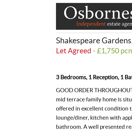
Shakespeare Gardens
Let Agreed
- £1,750 p
3 Bedrooms, 1 Reception, 1 Ba
GOOD ORDER THROUGHOUT. Th
mid terrace family home is situa
offered in excellent condition
lounge/diner, kitchen with app
bathroom. A well presented rear