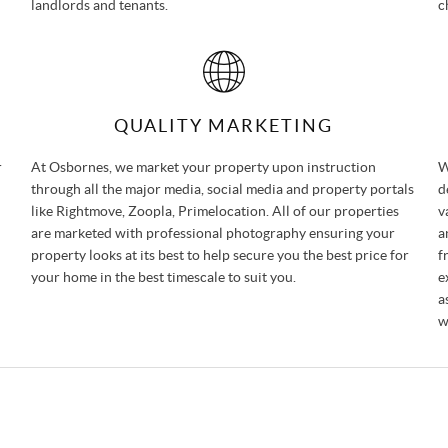
landlords and tenants.
c
QUALITY MARKETING
r
At Osbornes, we market your property upon instruction
W
through all the major media, social media and property portals
d
like Rightmove, Zoopla, Primelocation. All of our properties
v
are marketed with professional photography ensuring your
a
property looks at its best to help secure you the best price for
f
your home in the best timescale to suit you.
e
a
w