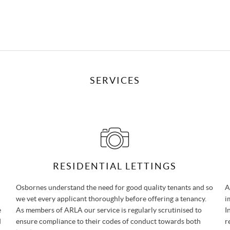
SERVICES
RESIDENTIAL LETTINGS
Osbornes understand the need for good quality tenants and so
A
we vet every applicant thoroughly before offering a tenancy.
i
e
As members of ARLA our service is regularly scrutinised to
I
d
ensure compliance to their codes of conduct towards both
r