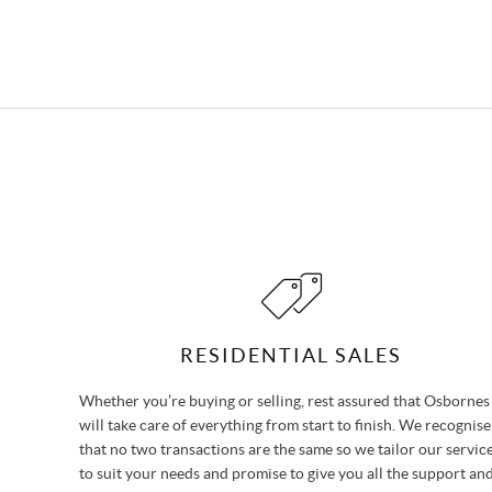
RESIDENTIAL SALES
Whether you’re buying or selling, rest assured that Osbornes
will take care of everything from start to finish. We recognise
that no two transactions are the same so we tailor our servic
to suit your needs and promise to give you all the support an