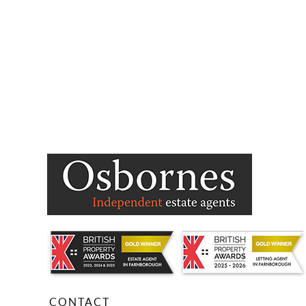
CONTACT