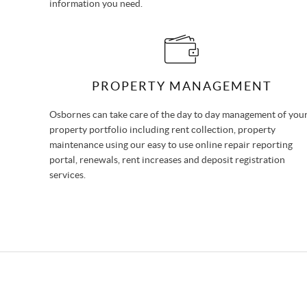
information you need.
PROPERTY MANAGEMENT
Osbornes can take care of the day to day management of you
property portfolio including rent collection, property
maintenance using our easy to use online repair reporting
portal, renewals, rent increases and deposit registration
services.