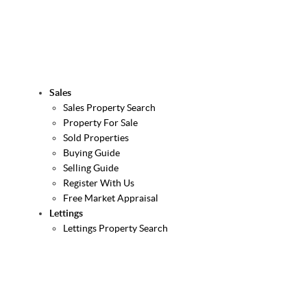
Sales
Sales Property Search
Property For Sale
Sold Properties
Buying Guide
Selling Guide
Register With Us
Free Market Appraisal
Lettings
Lettings Property Search