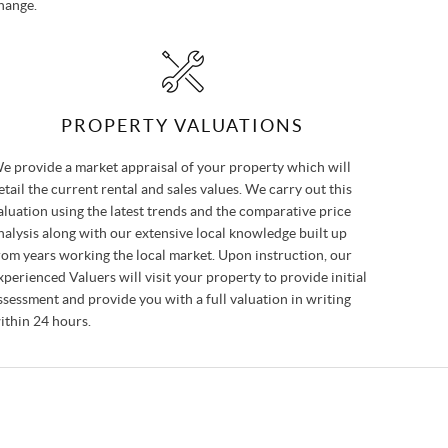
hange.
PROPERTY VALUATIONS
e provide a market appraisal of your property which will
etail the current rental and sales values. We carry out this
aluation using the latest trends and the comparative price
nalysis along with our extensive local knowledge built up
rom years working the local market. Upon instruction, our
xperienced Valuers will visit your property to provide initial
ssessment and provide you with a full valuation in writing
ithin 24 hours.