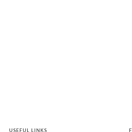
USEFUL LINKS