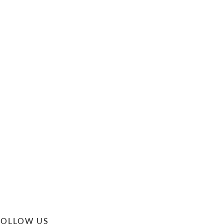
FOLLOW US