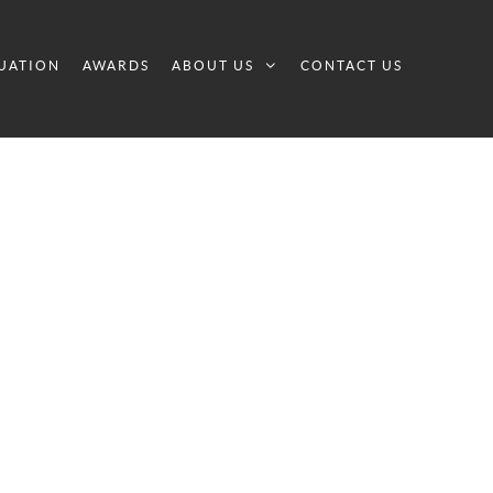
UATION
AWARDS
ABOUT US
CONTACT US