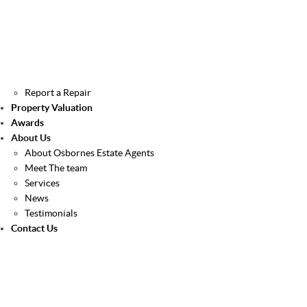
Report a Repair
Property Valuation
Awards
About Us
About Osbornes Estate Agents
Meet The team
Services
News
Testimonials
Contact Us