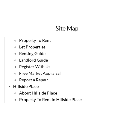
Site Map
Property To Rent
Let Properties
Renting Guide
Landlord Guide
Register With Us
Free Market Appraisal
Report a Repair
Hillside Place
About Hillside Place
Property To Rent in Hillside Place