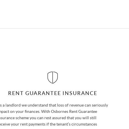
RENT GUARANTEE INSURANCE
s a landlord we understand that loss of revenue can seriously
mpact on your finances. With Osbornes Rent Guarantee
nsurance scheme you can rest assured that you will still
eceive your rent payments if the tenant’s circumstances