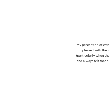
whole process. Stephen has excellent knowledge of
My perception of est
curate and realistic market price for the property
pleased with the 
d on the market during August to October last year,
(particularly when the
ia Stephen which was really useful. Stephen and the
and always felt that 
ome and view my property that was for sale and
roblem if a proposed time was inconvenient. Then
hole team were fabulous at booking in the viewings
le about the properties and the areas that we were
finitely use Osbornes again in the future..... not
! Big thank you to Stephen and his team!
/ CLARE LAWS