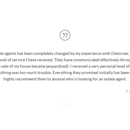
ate agents has been completely changed by my experience with Osbornes. 
level of service I have received. They have communicated effectively thro
 sale of my house became jeopardised). I received a very personal level o
nothing was too much trouble. Everything they promised initially has been
highly recommend them to anyone who is looking for an estate agent.
/