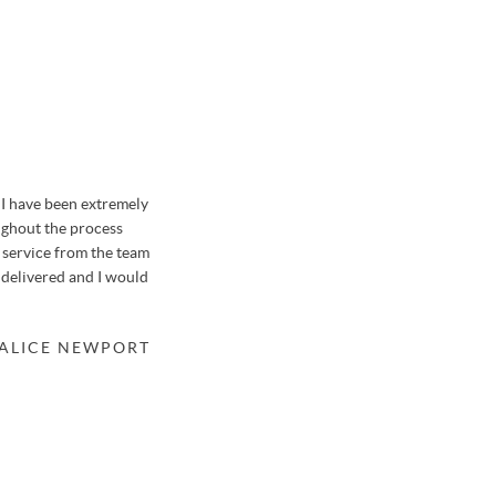
I have been extremely
We sold our house in Farnborough with Osborn
ughout the process
previously when selling a garage in a nearby str
f service from the team
honestly say it was like no other house move we'v
 delivered and I would
thanks to the hard-working team at Osbornes.
Osbornes meant that the valuation of our property
a suitable buyer within only 48 hours after just 3 
 ALICE NEWPORT
knew of potential buyers before meeting us, mean
the property. We'll be returning to Stephen in th