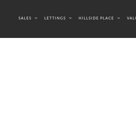
SALES
LETTINGS
HILLSIDE PLACE
VAL