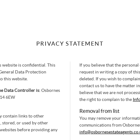
PRIVACY STATEMENT
website is confidential. This
If you believe that the personal
General Data Protection
request in writing a copy of this
o this website.
deleted. If you wish to compla
contact us to have the matter in
e Data Controller is:
Osbornes
believe that we are not process
GU14 6EW
the right to complain to the
Inf
Removal from list
y contain links to other
You may remove your information
 stored, or used by other
communications from Osbornes 
 websites before providing any
info@osbornesestateagents.co.