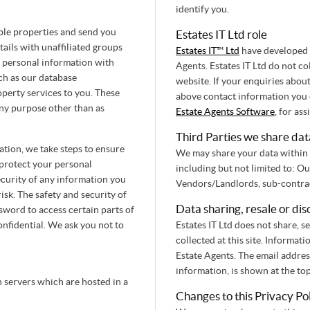
identify you.
ble properties and send you
Estates IT Ltd role
ails with unaffiliated groups
Estates IT™ Ltd
have developed t
 personal information with
Agents. Estates IT Ltd do not c
uch as our database
website. If your enquiries abou
operty services to you. These
above contact information you c
any purpose other than as
Estate Agents Software
, for ass
Third Parties we share dat
tion, we take steps to ensure
We may share your data within 
 protect your personal
including but not limited to: O
curity of any information you
isk. The safety and security of
Data sharing, resale or dis
word to access certain parts of
onfidential. We ask you not to
Estates IT Ltd does not share, se
collected at this site. Informat
Estate Agents. The email addre
information, is shown at the to
n servers which are hosted in a
Changes to this Privacy Po