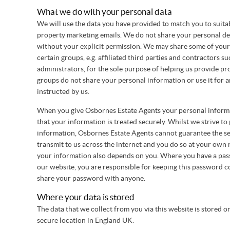
What we do with your personal data
We will use the data you have provided to match you to suita
property marketing emails. We do not share your personal det
without your explicit permission. We may share some of your
certain groups, e.g. affiliated third parties and contractors s
administrators, for the sole purpose of helping us provide pr
groups do not share your personal information or use it for 
instructed by us.
When you give Osbornes Estate Agents your personal informa
that your information is treated securely. Whilst we strive to
information, Osbornes Estate Agents cannot guarantee the se
transmit to us across the internet and you do so at your own r
your information also depends on you. Where you have a pass
our website, you are responsible for keeping this password c
share your password with anyone.
Where your data is stored
The data that we collect from you via this website is stored o
secure location in England UK.