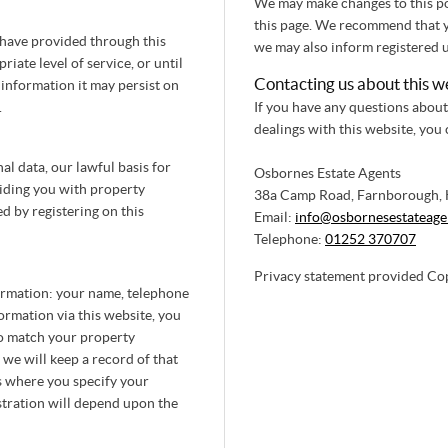
We may make changes to this pol
this page. We recommend that you
 have provided through this
we may also inform registered u
iate level of service, or until
Contacting us about this w
 information it may persist on
.
If you have any questions about 
dealings with this website, you
l data, our lawful basis for
Osbornes Estate Agents
viding you with property
38a Camp Road, Farnborough,
d by registering on this
Email:
info@osbornesestateage
Telephone:
01252 370707
Privacy statement provided Co
formation: your name, telephone
ormation via this website, you
to match your property
 we will keep a record of that
s where you specify your
stration will depend upon the