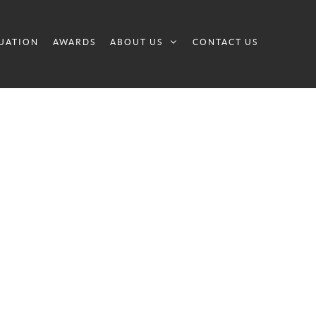
UATION
AWARDS
ABOUT US
CONTACT US