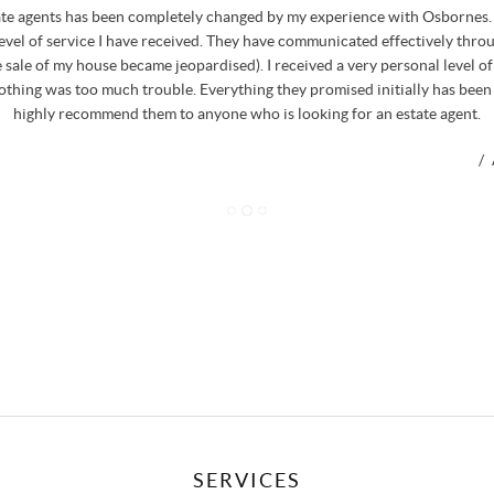
ate agents has been completely changed by my experience with Osbornes. 
level of service I have received. They have communicated effectively thro
 sale of my house became jeopardised). I received a very personal level o
nothing was too much trouble. Everything they promised initially has been
highly recommend them to anyone who is looking for an estate agent.
/
SERVICES