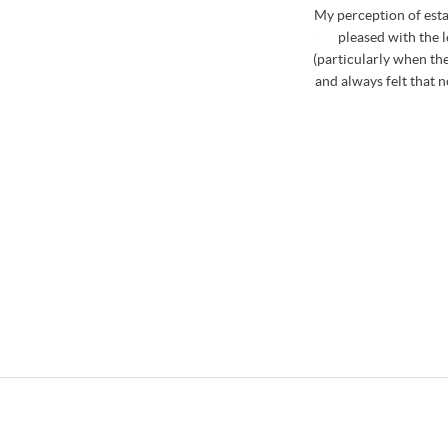
whole process. Stephen has excellent knowledge of
My perception of est
curate and realistic market price for the property
pleased with the 
d on the market during August to October last year,
(particularly when the
ia Stephen which was really useful. Stephen and the
and always felt that 
ome and view my property that was for sale and
roblem if a proposed time was inconvenient. Then
hole team were fabulous at booking in the viewings
le about the properties and the areas that we were
finitely use Osbornes again in the future..... not
! Big thank you to Stephen and his team!
/ CLARE LAWS