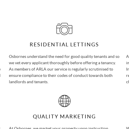
RESIDENTIAL LETTINGS
Osbornes understand the need for good quality tenants and so
A
we vet every applicant thoroughly before offering a tenancy.
i
e
As members of ARLA our service is regularly scrutinised to
I
d
ensure compliance to their codes of conduct towards both
r
landlords and tenants.
c
QUALITY MARKETING
r
At Osbornes, we market your property upon instruction
W