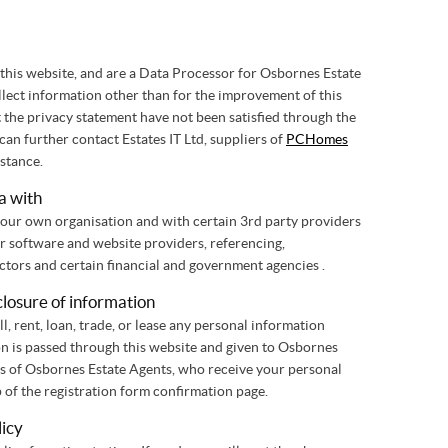
his website, and are a Data Processor for Osbornes Estate
ollect information other than for the improvement of this
t the privacy statement have not been satisfied through the
an further contact Estates IT Ltd, suppliers of
PCHomes
istance.
a with
our own organisation and with certain 3rd party providers
ur software and website providers, referencing,
Vendors/Landlords, sub-contractors and certain financial and government agencies .
closure of information
ll, rent, loan, trade, or lease any personal information
ion is passed through this website and given to Osbornes
ss of Osbornes Estate Agents, who receive your personal
p of the registration form confirmation page.
licy