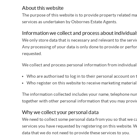
About this website
The purpose of this website is to provide property related m
services as undertaken by Osbornes Estate Agents.
Information we collect and process about individual
We only store data that is necessary and relevant to the ser
Any processing of your data is only done to provide or perfo
requested.
We collect and process personal information from individual
Who are authorised to log in to their personal account on t
Who register on this website to receive marketing material
The information collected includes your name, telephone nu
together with other personal information that you may provide
Why we collect your personal data
We need to collect some personal data from you so that we c
services you have requested by registering on this website. W
data that we do not need to provide these services to you.