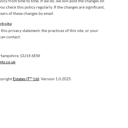
icy from time to time. If we do, we will post the changes on
 check this policy regularly. If the changes are significant,
sers of these changes by email.
ebsite
this privacy statement, the practices of this site, or your
 can contact:
 Hampshire, GU14 6EW
nts.co.uk
pyright
Estates IT™ Ltd
. Version 1.0.2025