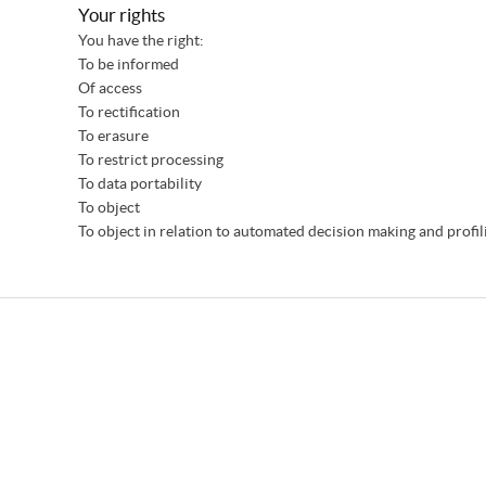
Your rights
You have the right:
To be informed
Of access
To rectification
To erasure
To restrict processing
To data portability
To object
To object in relation to automated decision making and profil