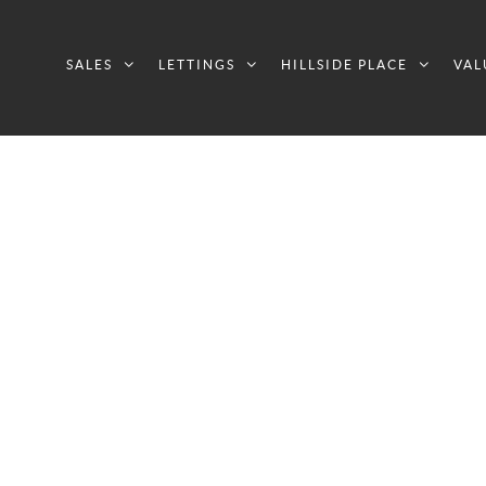
SALES
LETTINGS
HILLSIDE PLACE
VAL