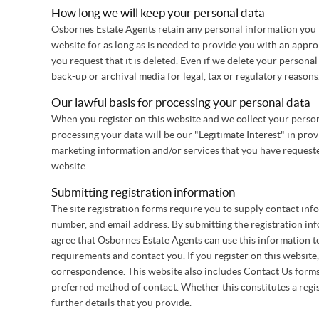
How long we will keep your personal data
Osbornes Estate Agents retain any personal information you
website for as long as is needed to provide you with an appropr
you request that it is deleted. Even if we delete your personal
back-up or archival media for legal, tax or regulatory reasons
Our lawful basis for processing your personal data
When you register on this website and we collect your persona
processing your data will be our "Legitimate Interest" in pro
marketing information and/or services that you have requeste
website.
Submitting registration information
The site registration forms require you to supply contact in
number, and email address. By submitting the registration inf
agree that Osbornes Estate Agents can use this information 
requirements and contact you. If you register on this website,
correspondence. This website also includes Contact Us form
preferred method of contact. Whether this constitutes a regi
further details that you provide.