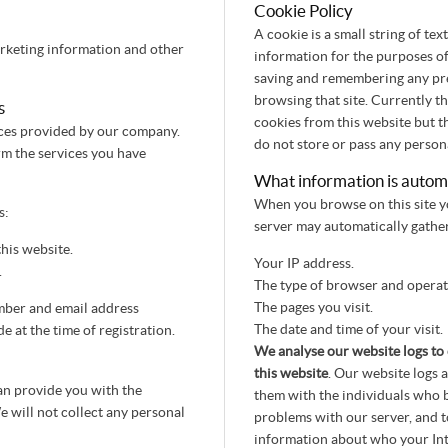
Cookie Policy
A cookie is a small string of te
arketing information and other
information for the purposes of
saving and remembering any pre
browsing that site. Currently thi
s
cookies from this website but t
vices provided by our company.
do not store or pass any person
rm the services you have
What information is automat
When you browse on this site yo
s:
server may automatically gather
his website.
Your IP address.
.
The type of browser and operati
The pages you visit.
mber and email address
The date and time of your visit.
 at the time of registration.
We analyse our website logs to 
this website
. Our website logs 
an provide you with the
them with the individuals who b
e will not collect any personal
problems with our server, and t
information about who your Inte