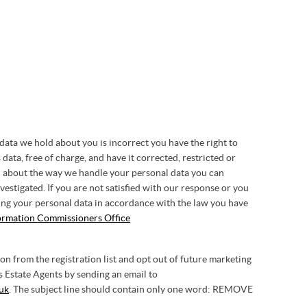
 data we hold about you is incorrect you have the right to
 data, free of charge, and have it corrected, restricted or
in about the way we handle your personal data you can
vestigated. If you are not satisfied with our response or you
ing your personal data in accordance with the law you have
ormation Commissioners Office
 from the registration list and opt out of future marketing
Estate Agents by sending an email to
uk
. The subject line should contain only one word: REMOVE