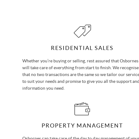
RESIDENTIAL SALES
Whether you’re buying or selling, rest assured that Osbornes
will take care of everything from start to finish. We recognise
that no two transactions are the same so we tailor our servic
to suit your needs and promise to give you all the support an
information you need.
PROPERTY MANAGEMENT
Osbornes can take care of the day to day management of you