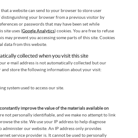
xt that a website can send to your browser to store user
 distinguishing your browser from a previous visitor by
ferences or passwords that may have been set while
s site uses (
Google Analytics
) cookies. You are free to refuse
his may prevent you accessing some parts of this site. Cookies
al data from this website.
ically collected when you visit this site
ur e-mail address is not automatically collected but our
 and store the following information about your visit:
ng system used to access our site.
constantly improve the value of the materials available on
are not personally identifiable, and we make no attempt to link
rowse the site. We use your IP address to help diagnose
o administer our website. An IP address only provides
rnet service provider is. It cannot be used to personally