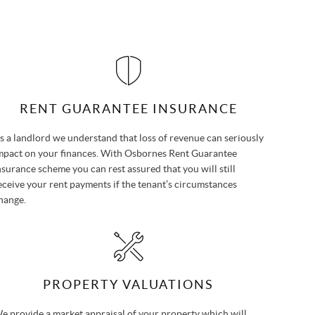
RENT GUARANTEE INSURANCE
s a landlord we understand that loss of revenue can seriously
mpact on your finances. With Osbornes Rent Guarantee
nsurance scheme you can rest assured that you will still
eceive your rent payments if the tenant’s circumstances
hange.
PROPERTY VALUATIONS
e provide a market appraisal of your property which will