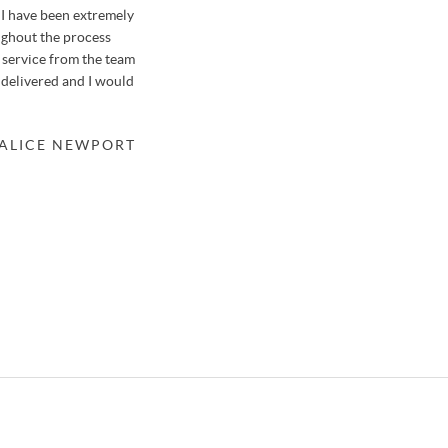
I have been extremely
We sold our house in Farnborough with Osborn
ughout the process
previously when selling a garage in a nearby str
f service from the team
honestly say it was like no other house move we'v
 delivered and I would
thanks to the hard-working team at Osbornes.
Osbornes meant that the valuation of our property
a suitable buyer within only 48 hours after just 3 
 ALICE NEWPORT
knew of potential buyers before meeting us, mean
the property. We'll be returning to Stephen in th