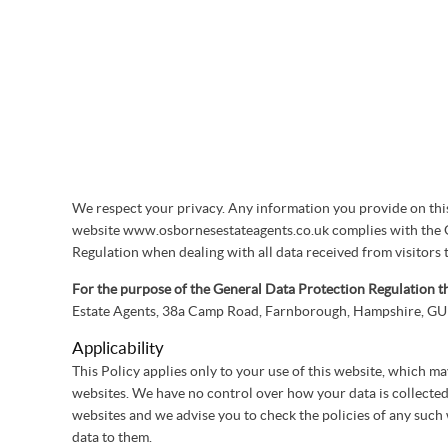
We respect your privacy. Any information you provide on this 
website www.osbornesestateagents.co.uk complies with the 
Regulation when dealing with all data received from visitors t
For the purpose of the General Data Protection Regulation th
Estate Agents, 38a Camp Road, Farnborough, Hampshire, 
Applicability
This Policy applies only to your use of this website, which ma
websites. We have no control over how your data is collected,
websites and we advise you to check the policies of any such
data to them.