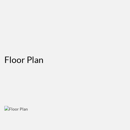
Floor Plan