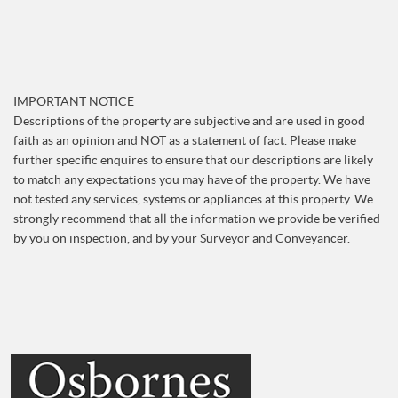
IMPORTANT NOTICE
Descriptions of the property are subjective and are used in good
faith as an opinion and NOT as a statement of fact. Please make
further specific enquires to ensure that our descriptions are likely
to match any expectations you may have of the property. We have
not tested any services, systems or appliances at this property. We
strongly recommend that all the information we provide be verified
by you on inspection, and by your Surveyor and Conveyancer.