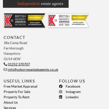
CONTACT
38a Camp Road
Farnborough
Hampshire
GU14 6EW
01252 370707
info@osbornesestateagents.co.uk
USEFUL LINKS
FOLLOW US
Free Market Appraisal
Facebook
Property For Sale
Instagram
Property To Rent
Linkedin
About Us
Services