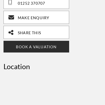
01252 370707
MAKE ENQUIRY
SHARE THIS
BOOK A VALUATION
Location