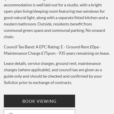
accommodation is well laid out for a studio, with a bright
Services
open-plan living/sleeping room featuring two windows for
News
good natural light, along with a separate fitted kitchen and a
Testimonials
modern bathroom. Outside, residents benefit from
communal green space and communal parking. No onward
chain.
Council Tax Band: A EPC Rating: E - Ground Rent £0pa -
Maintenance Charge £75pcm - 935 years remaining on lease.
Lease details, service charges, ground rent, maintenance
charges (where applicable), and council tax are given as a
guide only and should be checked and confirmed by your
Solicitor prior to exchange of contracts.
BOOK VIEWING