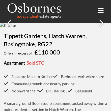
SALES
Tippett Gardens, Hatch Warren,
Property Search
LETTINGS
Basingstoke, RG22
Property For Sale
£110,000
Property Search
Offers in excess of
HILLSIDE PLACE
Sold Properties
Property To Rent
Buying Guide
Apartment
Sold STC
About Hillside Place
VALUATION
Let Properties
Selling Guide
Property To Rent in Hillside Place
Renting Guide
Separate Modern Kitchen
Bathroom with white suite
Register
AWARDS
Report a Repair
Landlord Guide
Communal grounds and nearby parking
Free Market Appraisal
Register
No onward chain
EPC Rating E
Leasehold
ABOUT US
Free Market Appraisal
About Us
A smart, ground floor studio apartment tucked away within a
CONTACT US
Report a Repair
Meet The team
quiet residential setting in Hatch Warren. The