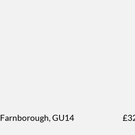
, Farnborough, GU14
£3