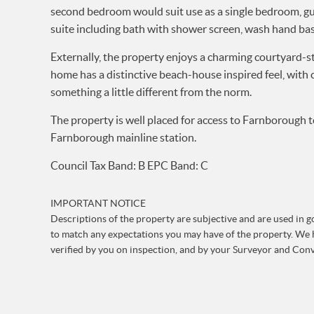
second bedroom would suit use as a single bedroom, gue
suite including bath with shower screen, wash hand ba
Externally, the property enjoys a charming courtyard-s
home has a distinctive beach-house inspired feel, with 
something a little different from the norm.
The property is well placed for access to Farnborough t
Farnborough mainline station.
Council Tax Band: B EPC Band: C
IMPORTANT NOTICE
Descriptions of the property are subjective and are used in go
to match any expectations you may have of the property. We h
verified by you on inspection, and by your Surveyor and Con