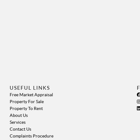
USEFUL LINKS
Free Market Appraisal
Property For Sale
Property To Rent
About Us
Services
Contact Us
Complaints Procedure