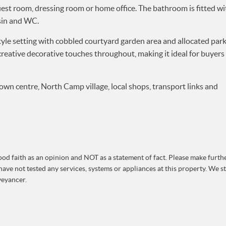
st room, dressing room or home office. The bathroom is fitted wi
sin and WC.
tyle setting with cobbled courtyard garden area and allocated park
creative decorative touches throughout, making it ideal for buyers 
own centre, North Camp village, local shops, transport links and
od faith as an opinion and NOT as a statement of fact. Please make further
ave not tested any services, systems or appliances at this property. We 
veyancer.