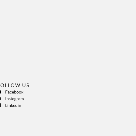
FOLLOW US
Facebook
Instagram
Linkedin