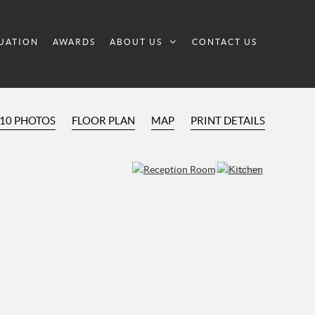
UATION
AWARDS
ABOUT US
CONTACT US
10 PHOTOS
FLOOR PLAN
MAP
PRINT DETAILS