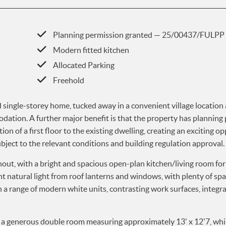
Planning permission granted — 25/00437/FULPP
Modern fitted kitchen
Allocated Parking
Freehold
single-storey home, tucked away in a convenient village location
odation. A further major benefit is that the property has planning
 of a first floor to the existing dwelling, creating an exciting o
bject to the relevant conditions and building regulation approval.
hout, with a bright and spacious open-plan kitchen/living room fo
t natural light from roof lanterns and windows, with plenty of spa
th a range of modern white units, contrasting work surfaces, integ
a generous double room measuring approximately 13' x 12'7, whi