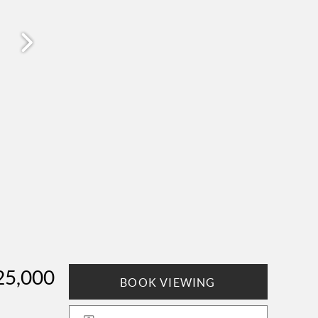
25,000
BOOK VIEWING