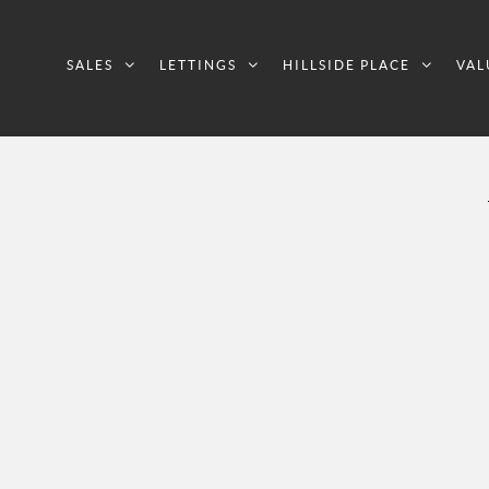
SALES
LETTINGS
HILLSIDE PLACE
VAL