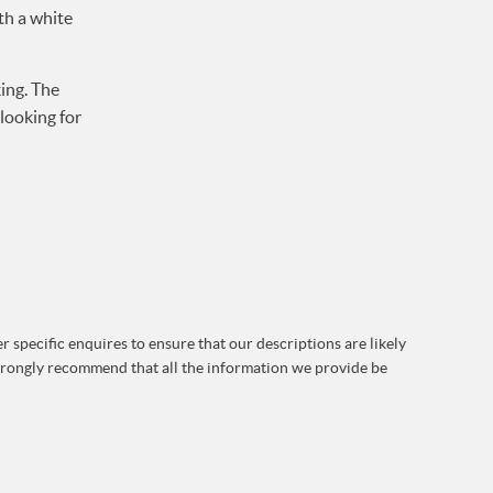
th a white
ing. The
looking for
 specific enquires to ensure that our descriptions are likely
strongly recommend that all the information we provide be