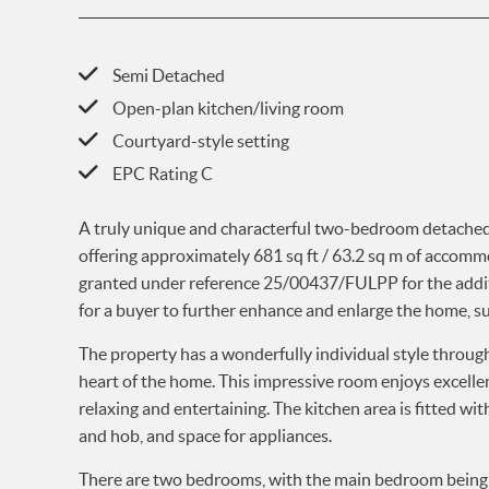
Semi Detached
Open-plan kitchen/living room
Courtyard-style setting
EPC Rating C
A truly unique and characterful two-bedroom detached 
offering approximately 681 sq ft / 63.2 sq m of accomm
granted under reference 25/00437/FULPP for the addition
for a buyer to further enhance and enlarge the home, su
The property has a wonderfully individual style throug
heart of the home. This impressive room enjoys excellen
relaxing and entertaining. The kitchen area is fitted wi
and hob, and space for appliances.
There are two bedrooms, with the main bedroom being 