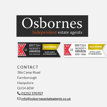
CONTACT
38a Camp Road
Farnborough
Hampshire
GU14 6EW
01252 370707
info@osbornesestateagents.co.uk