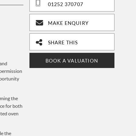
01252 370707
MAKE ENQUIRY
SHARE THIS
BOOK A VALUATION
 and
 permission
pportunity
rming the
ce for both
rated oven
le the