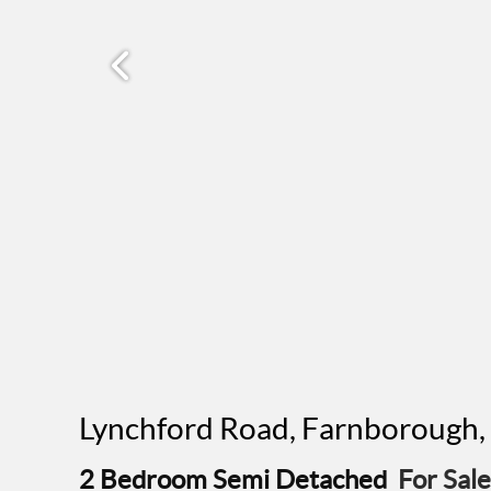
Lynchford Road, Farnborough
2 Bedroom Semi Detached
For Sale