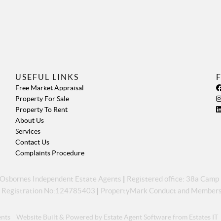
USEFUL LINKS
Free Market Appraisal
Property For Sale
Property To Rent
About Us
Services
Contact Us
Complaints Procedure
s Osbornes Independent Estate Agents
|
Registered office: 38a Cam
 Registration No:124785403
|
PropertyMark Conduct and Members
ents
Website Built
& Powered by
Estate Agent Software
from
Estates IT