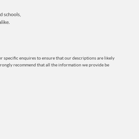
d schools,
like.
 specific enquires to ensure that our descriptions are likely
strongly recommend that all the information we provide be