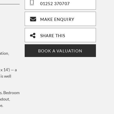
01252 370707
MAKE ENQUIRY
SHARE THIS
BOOK A VALUATION
tion,
x 14’) — a
is well
es. Bedroom
ndout,
e.