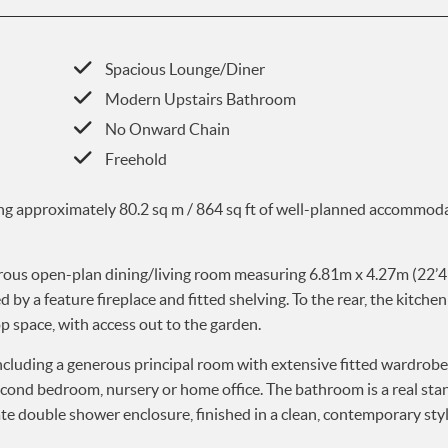
Spacious Lounge/Diner
Modern Upstairs Bathroom
No Onward Chain
Freehold
ing approximately 80.2 sq m / 864 sq ft of well-planned accommoda
nerous open-plan dining/living room measuring 6.81m x 4.27m (22’4 
y a feature fireplace and fitted shelving. To the rear, the kitchen 
 space, with access out to the garden.
ncluding a generous principal room with extensive fitted wardrob
econd bedroom, nursery or home office. The bathroom is a real sta
ate double shower enclosure, finished in a clean, contemporary styl