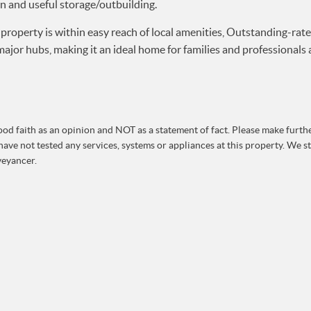
wn and useful storage/outbuilding.
property is within easy reach of local amenities, Outstanding-rate
jor hubs, making it an ideal home for families and professionals a
od faith as an opinion and NOT as a statement of fact. Please make further
ave not tested any services, systems or appliances at this property. We 
veyancer.