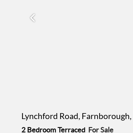
Lynchford Road, Farnborough
2 Bedroom Terraced
For Sale