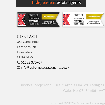
CONTACT
38a Camp Road
Farnborough
Hampshire
GU14 6EW
01252 370707
info@osbornesestateagents.co.uk
Osbornes Independent Estate Agents Limited trading a
Wales No: 07481686
|
VAT
Content © 2026
Osbornes Estate Ag