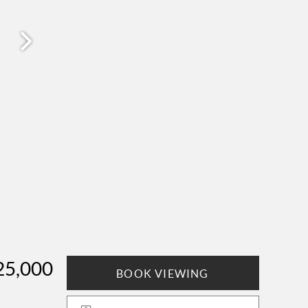
25,000
BOOK VIEWING