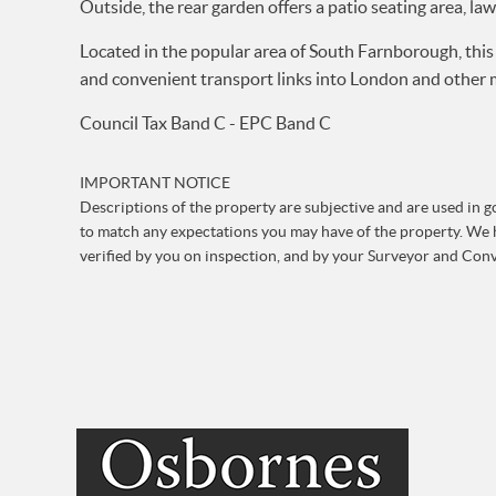
Outside, the rear garden offers a patio seating area, la
Located in the popular area of South Farnborough, this 
and convenient transport links into London and other ma
Council Tax Band C - EPC Band C
IMPORTANT NOTICE
Descriptions of the property are subjective and are used in go
to match any expectations you may have of the property. We h
verified by you on inspection, and by your Surveyor and Con