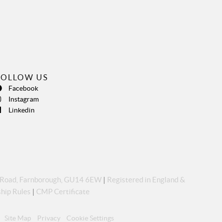
FOLLOW US
Facebook
Instagram
Linkedin
p Road, Farnborough, GU14 6EW
|
Registered in England &
hip Rules
|
CMP Certificate
Site Map
Privacy
Cookie Settings