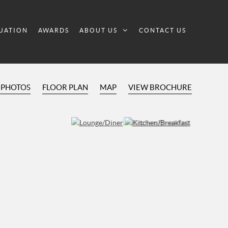
UATION
AWARDS
ABOUT US
CONTACT US
 PHOTOS
FLOOR PLAN
MAP
VIEW BROCHURE