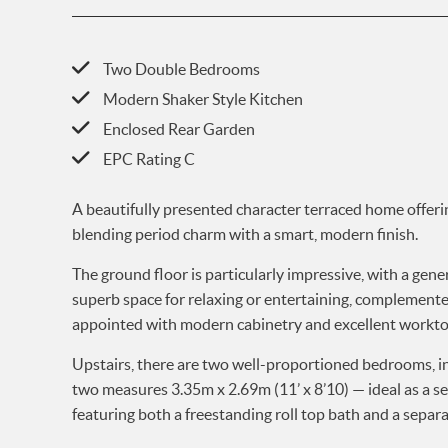
Two Double Bedrooms
Modern Shaker Style Kitchen
Enclosed Rear Garden
EPC Rating C
A beautifully presented character terraced home offer
blending period charm with a smart, modern finish.
The ground floor is particularly impressive, with a ge
superb space for relaxing or entertaining, complemented b
appointed with modern cabinetry and excellent worktop
Upstairs, there are two well-proportioned bedrooms, i
two measures 3.35m x 2.69m (11’ x 8’10) — ideal as a s
featuring both a freestanding roll top bath and a separ