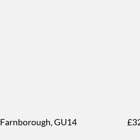
, Farnborough, GU14
£3