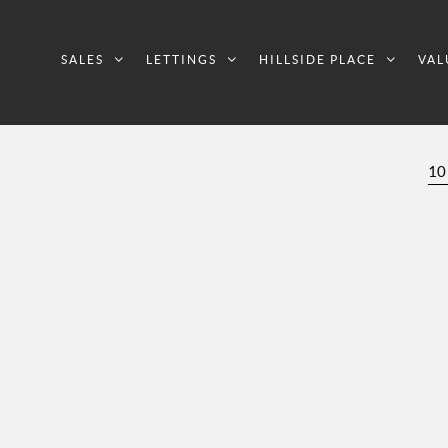
SALES
LETTINGS
HILLSIDE PLACE
VAL
10