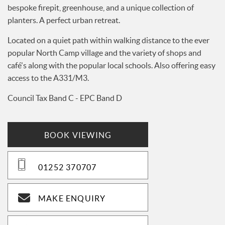
bespoke firepit, greenhouse, and a unique collection of
planters. A perfect urban retreat.
Located on a quiet path within walking distance to the ever
popular North Camp village and the variety of shops and
café's along with the popular local schools. Also offering easy
access to the A331/M3.
Council Tax Band C - EPC Band D
BOOK VIEWING
01252 370707
MAKE ENQUIRY