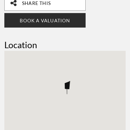
SHARE THIS
BOOK A VALUATION
Location