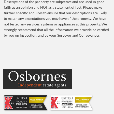
Descriptions of the property are subjective and are used in good
faith as an opinion and NOT as a statement of fact. Please make
further specific enquires to ensure that our descriptions are likely
to match any expectations you may have of the property. We have
not tested any services, systems or appliances at this property. We
strongly recommend that all the information we provide be verified
by you on inspection, and by your Surveyor and Conveyancer.