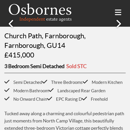
Church Path, Farnborough,
SALES
Farnborough, GU14
Property Search
LETTINGS
£415,000
Property For Sale
Property Search
HILLSIDE PLACE
Sold Properties
3 Bedroom Semi Detached
Sold STC
Property To Rent
Buying Guide
About Hillside Place
VALUATION
Let Properties
Selling Guide
Semi Detached
Three Bedrooms
Modern Kitchen
Property To Rent in Hillside Place
Renting Guide
Modern Bathroom
Landscaped Rear Garden
Register
AWARDS
Report a Repair
Landlord Guide
No Onward Chain
EPC Rating D
Freehold
Free Market Appraisal
Register
ABOUT US
Tucked away along a charming and colourful pedestrian path
Free Market Appraisal
About Us
just moments from North Camp Village, this beautifully
CONTACT US
Report a Repair
Meet The team
extended three-bedroom Victorian cottage perfectly blends