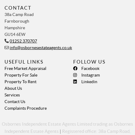
CONTACT
38a Camp Road
Farnborough
Hampshire
GU14 6EW
01252 370707
info@osbornesestateagents.co.uk
USEFUL LINKS
FOLLOW US
Free Market Appraisal
Facebook
Property For Sale
Instagram
Property To Rent
Linkedin
About Us
Services
Contact Us
Complaints Procedure
Osbornes Independent Estate Agents Limited trading as Osbornes
Independent Estate Agents
|
Registered office: 38a Camp Road,