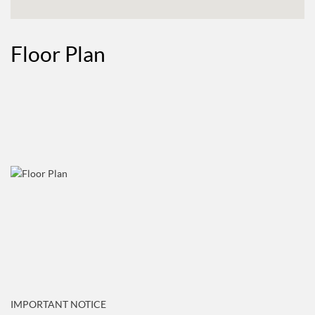
Floor Plan
IMPORTANT NOTICE