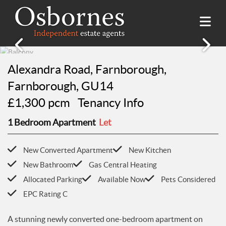
SALES
Alexandra Road, Farnborough,
Property Search
LETTINGS
Farnborough, GU14
Property For Sale
£1,300 pcm
Tenancy Info
Property Search
HILLSIDE PLACE
Sold Properties
Property To Rent
1 Bedroom Apartment
Let
Buying Guide
About Hillside Place
VALUATION
Let Properties
Selling Guide
Property To Rent in Hillside Place
Renting Guide
New Converted Apartment
New Kitchen
Register
AWARDS
Report a Repair
Landlord Guide
New Bathroom
Gas Central Heating
Free Market Appraisal
Allocated Parking
Available Now
Pets Considered
Register
ABOUT US
EPC Rating C
Free Market Appraisal
About Us
CONTACT US
Report a Repair
Meet The team
A stunning newly converted one-bedroom apartment on