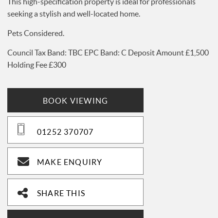
This high-specification property is ideal for professionals
seeking a stylish and well-located home.
Pets Considered.
Council Tax Band: TBC EPC Band: C Deposit Amount £1,500
Holding Fee £300
BOOK VIEWING
01252 370707
MAKE ENQUIRY
SHARE THIS