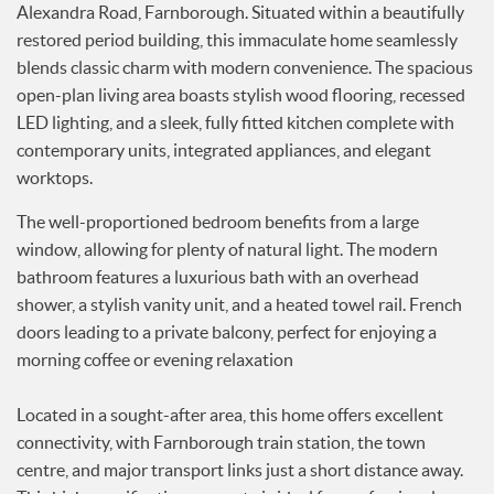
Alexandra Road, Farnborough. Situated within a beautifully
Services
restored period building, this immaculate home seamlessly
News
blends classic charm with modern convenience. The spacious
Testimonials
open-plan living area boasts stylish wood flooring, recessed
LED lighting, and a sleek, fully fitted kitchen complete with
contemporary units, integrated appliances, and elegant
worktops.
The well-proportioned bedroom benefits from a large
window, allowing for plenty of natural light. The modern
bathroom features a luxurious bath with an overhead
shower, a stylish vanity unit, and a heated towel rail. French
doors leading to a private balcony, perfect for enjoying a
morning coffee or evening relaxation
Located in a sought-after area, this home offers excellent
connectivity, with Farnborough train station, the town
centre, and major transport links just a short distance away.