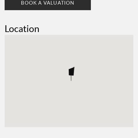
BOOK A VALUATION
Location