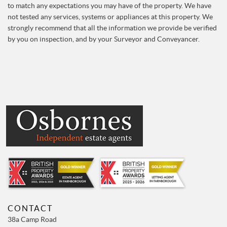
to match any expectations you may have of the property. We have
not tested any services, systems or appliances at this property. We
strongly recommend that all the information we provide be verified
by you on inspection, and by your Surveyor and Conveyancer.
CONTACT
38a Camp Road