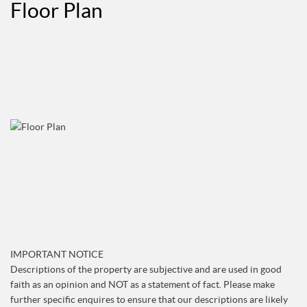
Floor Plan
IMPORTANT NOTICE
Descriptions of the property are subjective and are used in good
faith as an opinion and NOT as a statement of fact. Please make
further specific enquires to ensure that our descriptions are likely