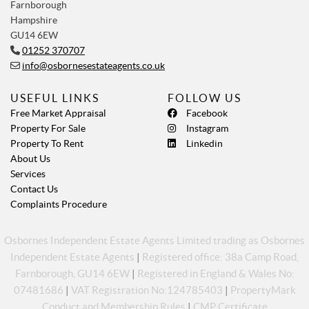
Farnborough
Hampshire
GU14 6EW
01252 370707
info@osbornesestateagents.co.uk
USEFUL LINKS
FOLLOW US
Free Market Appraisal
Facebook
Property For Sale
Instagram
Property To Rent
Linkedin
About Us
Services
Contact Us
Complaints Procedure
Osbornes Independent Estate Agents Limited trading as Osbornes
Independent Estate Agents
|
Registered office: 38a Camp Road,
Farnborough, GU14 6EW
|
Registered in England & Wales No:
07481686
|
VAT Registration No:124785403
|
PropertyMark