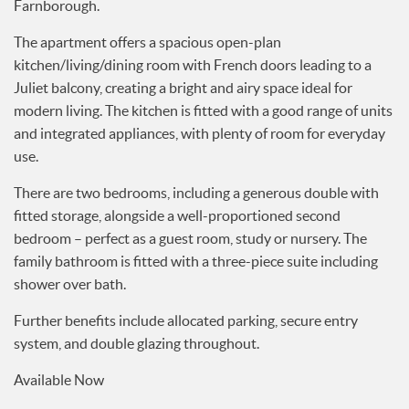
Services
The apartment offers a spacious open-plan
News
kitchen/living/dining room with French doors leading to a
Testimonials
Juliet balcony, creating a bright and airy space ideal for
modern living. The kitchen is fitted with a good range of units
and integrated appliances, with plenty of room for everyday
use.
There are two bedrooms, including a generous double with
fitted storage, alongside a well-proportioned second
bedroom – perfect as a guest room, study or nursery. The
family bathroom is fitted with a three-piece suite including
shower over bath.
Further benefits include allocated parking, secure entry
system, and double glazing throughout.
Available Now
Council Tax Band: B EPC Band: C Deposit Amount: