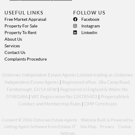
USEFUL LINKS
FOLLOW US
Free Market Appraisal
Facebook
Property For Sale
Instagram
Property To Rent
Linkedin
About Us
Services
Contact Us
Complaints Procedure
Osbornes Independent Estate Agents Limited trading as Osbornes
Independent Estate Agents
|
Registered office: 38a Camp Road,
Farnborough, GU14 6EW
|
Registered in England & Wales No:
07481686
|
VAT Registration No:124785403
|
PropertyMark
Conduct and Membership Rules
|
CMP Certificate
Content © 2026
Osbornes Estate Agents
Website Built
& Powered by
Letting Agent Software
from
Estates IT
Site Map
Privacy
Cookie
Settings