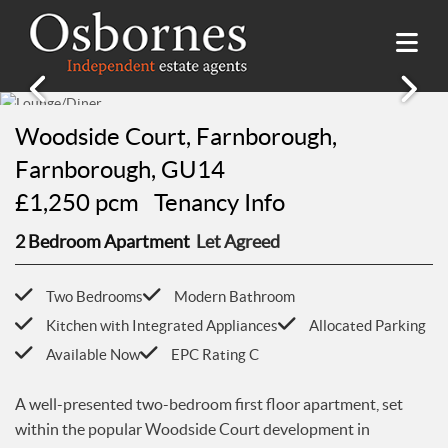
SALES
Woodside Court, Farnborough,
Farnborough, GU14
Property Search
LETTINGS
£1,250 pcm
Tenancy Info
Property For Sale
Property Search
HILLSIDE PLACE
Sold Properties
2 Bedroom Apartment
Let Agreed
Property To Rent
Buying Guide
About Hillside Place
VALUATION
Let Properties
Selling Guide
Two Bedrooms
Modern Bathroom
Property To Rent in Hillside Place
Renting Guide
Register
Kitchen with Integrated Appliances
Allocated Parking
AWARDS
Report a Repair
Landlord Guide
Available Now
EPC Rating C
Free Market Appraisal
Register
ABOUT US
A well-presented two-bedroom first floor apartment, set
Free Market Appraisal
About Us
within the popular Woodside Court development in
CONTACT US
Report a Repair
Meet The team
Farnborough.