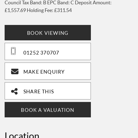
£1,557.69 Holding Fee: £311.54
BOOK VIEWING
01252 370707
MAKE ENQUIRY
SHARE THIS
BOOK A VALUATION
Location