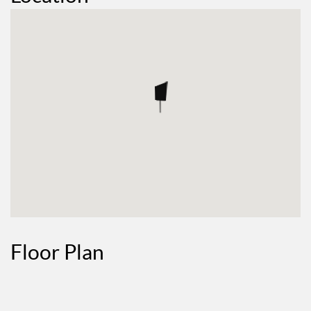
Floor Plan