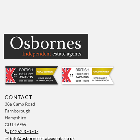
CONTACT
38a Camp Road
Farnborough
Hampshire
GU14 6EW
01252 370707
info@osbornesestateagents.co.uk