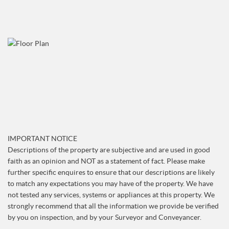
IMPORTANT NOTICE
Descriptions of the property are subjective and are used in good
faith as an opinion and NOT as a statement of fact. Please make
further specific enquires to ensure that our descriptions are likely
to match any expectations you may have of the property. We have
not tested any services, systems or appliances at this property. We
strongly recommend that all the information we provide be verified
by you on inspection, and by your Surveyor and Conveyancer.