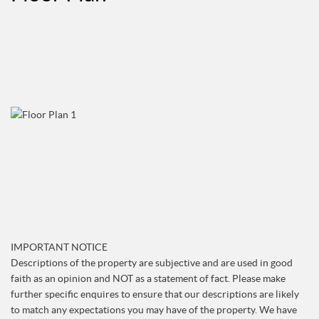
IMPORTANT NOTICE
Descriptions of the property are subjective and are used in good
faith as an opinion and NOT as a statement of fact. Please make
further specific enquires to ensure that our descriptions are likely
to match any expectations you may have of the property. We have