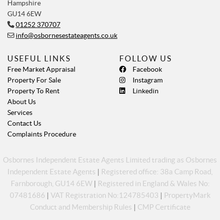
Hampshire
GU14 6EW
01252 370707
info@osbornesestateagents.co.uk
USEFUL LINKS
FOLLOW US
Free Market Appraisal
Facebook
Property For Sale
Instagram
Property To Rent
Linkedin
About Us
Services
Contact Us
Complaints Procedure
Osbornes Independent Estate Agents Limited trading as Osbornes
Independent Estate Agents
|
Registered office: 38a Camp Road,
Farnborough, GU14 6EW
|
Registered in England & Wales No:
07481686
|
VAT Registration No:124785403
|
PropertyMark
Conduct and Membership Rules
|
CMP Certificate