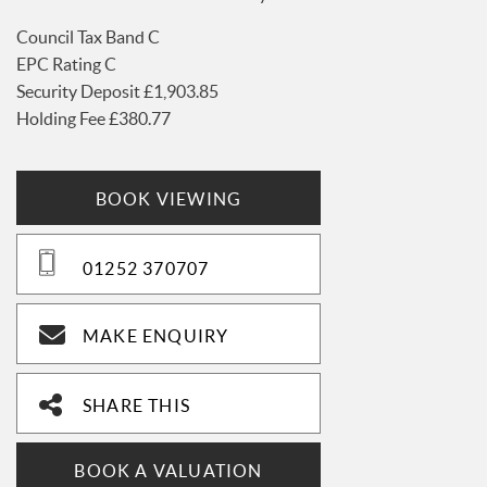
Council Tax Band C
EPC Rating C
Security Deposit £1,903.85
Holding Fee £380.77
BOOK VIEWING
01252 370707
MAKE ENQUIRY
SHARE THIS
BOOK A VALUATION