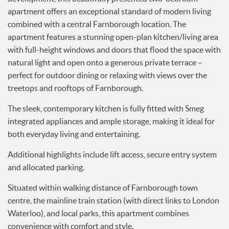
apartment offers an exceptional standard of modern living
Services
combined with a central Farnborough location. The
News
apartment features a stunning open-plan kitchen/living area
Testimonials
with full-height windows and doors that flood the space with
natural light and open onto a generous private terrace –
perfect for outdoor dining or relaxing with views over the
treetops and rooftops of Farnborough.
The sleek, contemporary kitchen is fully fitted with Smeg
integrated appliances and ample storage, making it ideal for
both everyday living and entertaining.
Additional highlights include lift access, secure entry system
and allocated parking.
Situated within walking distance of Farnborough town
centre, the mainline train station (with direct links to London
Waterloo), and local parks, this apartment combines
convenience with comfort and style.