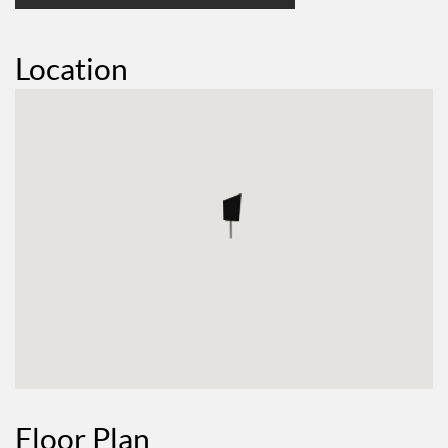
Location
Floor Plan