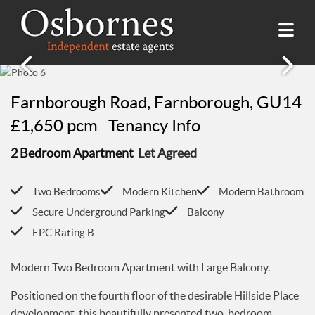
SALES
Farnborough Road, Farnborough, GU14
Property Search
LETTINGS
£1,650 pcm
Tenancy Info
Property For Sale
Property Search
2 Bedroom Apartment
Let Agreed
HILLSIDE PLACE
Sold Properties
Property To Rent
Buying Guide
About Hillside Place
VALUATION
Let Properties
Two Bedrooms
Modern Kitchen
Modern Bathroom
Selling Guide
Property To Rent in Hillside Place
Renting Guide
Secure Underground Parking
Balcony
Register
AWARDS
Report a Repair
EPC Rating B
Landlord Guide
Free Market Appraisal
Register
ABOUT US
Modern Two Bedroom Apartment with Large Balcony.
Free Market Appraisal
About Us
CONTACT US
Positioned on the fourth floor of the desirable Hillside Place
Report a Repair
Meet The team
development, this beautifully presented two-bedroom