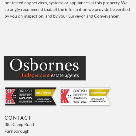
not tested any services, systems or appliances at this property. We
strongly recommend that all the information we provide be verified
by you on inspection, and by your Surveyor and Conveyancer.
CONTACT
38a Camp Road
Farnborough