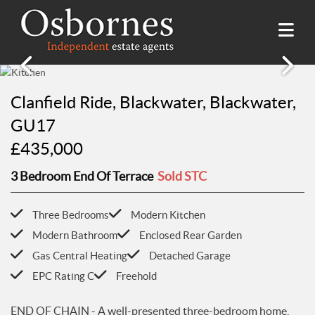
SALES
Clanfield Ride, Blackwater, Blackwater,
Property Search
LETTINGS
GU17
Property For Sale
£435,000
Property Search
HILLSIDE PLACE
Sold Properties
Property To Rent
3 Bedroom End Of Terrace
Sold STC
Buying Guide
About Hillside Place
VALUATION
Let Properties
Selling Guide
Property To Rent in Hillside Place
Renting Guide
Three Bedrooms
Modern Kitchen
Register
AWARDS
Report a Repair
Landlord Guide
Modern Bathroom
Enclosed Rear Garden
Free Market Appraisal
Register
Gas Central Heating
Detached Garage
ABOUT US
EPC Rating C
Freehold
Free Market Appraisal
About Us
CONTACT US
Report a Repair
Meet The team
END OF CHAIN - A well-presented three-bedroom home,