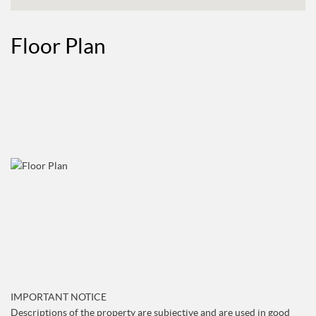
Floor Plan
IMPORTANT NOTICE
Descriptions of the property are subjective and are used in good