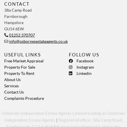
CONTACT
38a Camp Road
Farnborough
Hampshire
GU14 6EW
01252 370707
info@osbornesestateagents.co.uk
USEFUL LINKS
FOLLOW US
Free Market Appraisal
Facebook
Property For Sale
Instagram
Property To Rent
Linkedin
About Us
Services
Contact Us
Complaints Procedure
Osbornes Independent Estate Agents Limited trading as Osbornes
Independent Estate Agents
|
Registered office: 38a Camp Road,
Farnborough, GU14 6EW
|
Registered in England & Wales No: