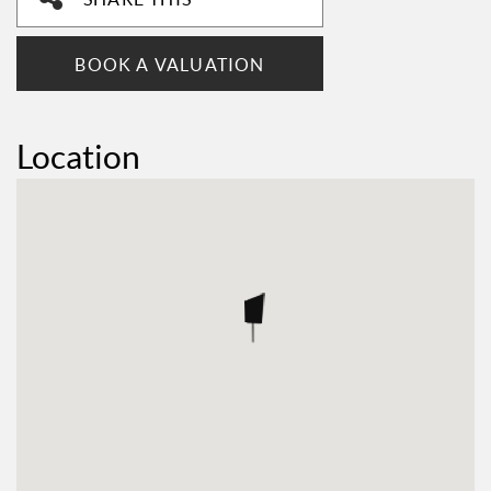
BOOK A VALUATION
Location