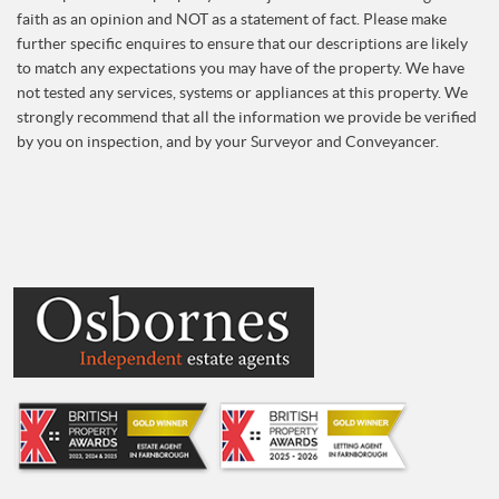
faith as an opinion and NOT as a statement of fact. Please make
further specific enquires to ensure that our descriptions are likely
to match any expectations you may have of the property. We have
not tested any services, systems or appliances at this property. We
strongly recommend that all the information we provide be verified
by you on inspection, and by your Surveyor and Conveyancer.