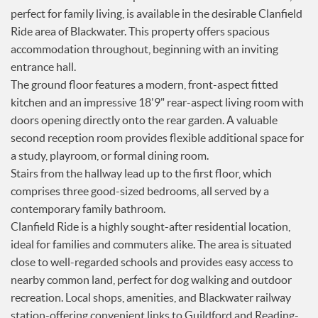
perfect for family living, is available in the desirable Clanfield
Services
Ride area of Blackwater. This property offers spacious
News
accommodation throughout, beginning with an inviting
Testimonials
entrance hall.
The ground floor features a modern, front-aspect fitted
kitchen and an impressive 18'9" rear-aspect living room with
doors opening directly onto the rear garden. A valuable
second reception room provides flexible additional space for
a study, playroom, or formal dining room.
Stairs from the hallway lead up to the first floor, which
comprises three good-sized bedrooms, all served by a
contemporary family bathroom.
Clanfield Ride is a highly sought-after residential location,
ideal for families and commuters alike. The area is situated
close to well-regarded schools and provides easy access to
nearby common land, perfect for dog walking and outdoor
recreation. Local shops, amenities, and Blackwater railway
station-offering convenient links to Guildford and Reading-