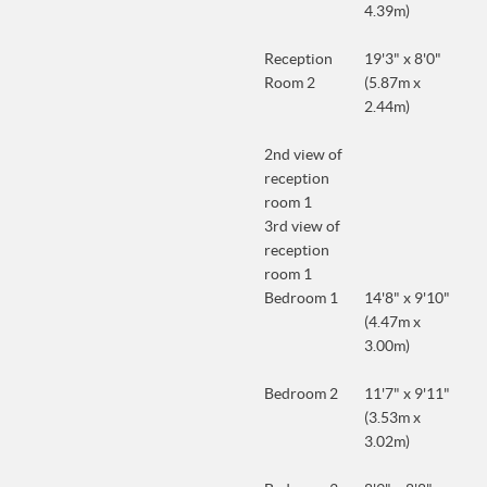
4.39m)
Reception
19'3" x 8'0"
Room 2
(5.87m x
2.44m)
2nd view of
reception
room 1
3rd view of
reception
room 1
Bedroom 1
14'8" x 9'10"
(4.47m x
3.00m)
Bedroom 2
11'7" x 9'11"
(3.53m x
3.02m)