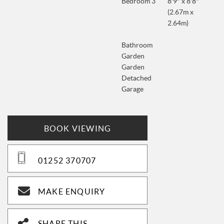
Bedroom 3
8'9" x 8'8"
(2.67m x
2.64m)
Bathroom
Garden
Garden
Detached
Garage
BOOK VIEWING
01252 370707
MAKE ENQUIRY
SHARE THIS