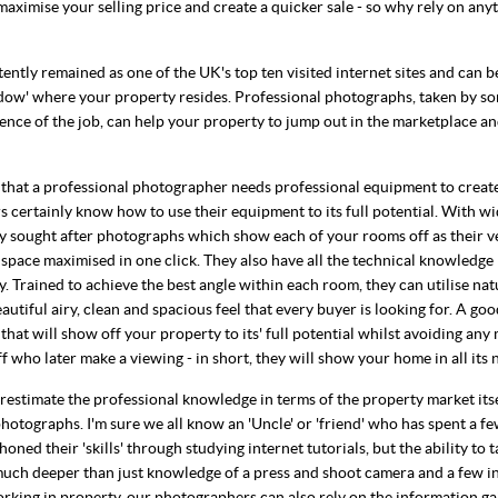
maximise your selling price and create a quicker sale - so why rely on any
ntly remained as one of the UK's top ten visited internet sites and can b
dow' where your property resides. Professional photographs, taken by s
nce of the job, can help your property to jump out in the marketplace and
g that a professional photographer needs professional equipment to creat
 certainly know how to use their equipment to its full potential. With wi
y sought after photographs which show each of your rooms off as their ve
 space maximised in one click. They also have all the technical knowledge
 Trained to achieve the best angle within each room, they can utilise nat
autiful airy, clean and spacious feel that every buyer is looking for. A g
at will show off your property to its' full potential whilst avoiding any
f who later make a viewing - in short, they will show your home in all its n
estimate the professional knowledge in terms of the property market it
hotographs. I'm sure we all know an 'Uncle' or 'friend' who has spent a fe
oned their 'skills' through studying internet tutorials, but the ability to 
much deeper than just knowledge of a press and shoot camera and a few i
rking in property, our photographers can also rely on the information g