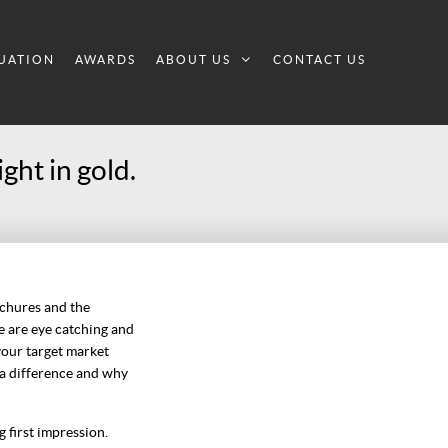
UATION
AWARDS
ABOUT US
CONTACT US
ght in gold.
ochures and the
se are eye catching and
your target market
 a difference and why
 first impression.