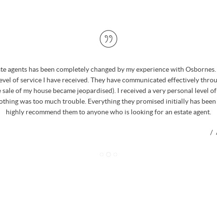
ate agents has been completely changed by my experience with Osbornes. 
level of service I have received. They have communicated effectively thro
 sale of my house became jeopardised). I received a very personal level o
nothing was too much trouble. Everything they promised initially has been
highly recommend them to anyone who is looking for an estate agent.
/