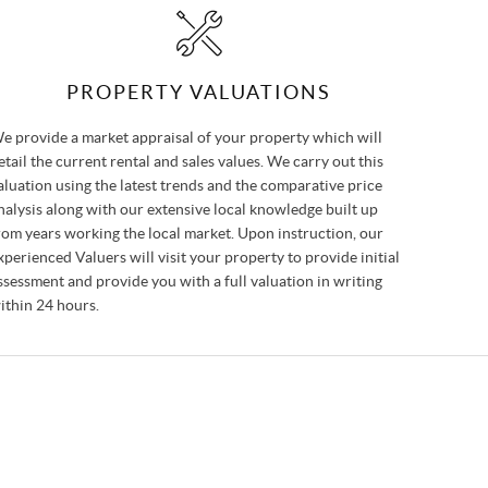
PROPERTY VALUATIONS
e provide a market appraisal of your property which will
etail the current rental and sales values. We carry out this
aluation using the latest trends and the comparative price
nalysis along with our extensive local knowledge built up
rom years working the local market. Upon instruction, our
xperienced Valuers will visit your property to provide initial
ssessment and provide you with a full valuation in writing
ithin 24 hours.