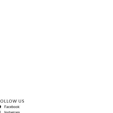
FOLLOW US
Facebook
Instagram