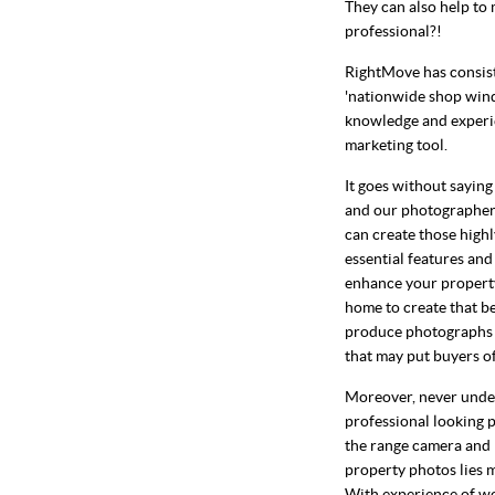
They can also help to 
professional?!
RightMove has consiste
'nationwide shop win
knowledge and experie
marketing tool.
It goes without sayin
and our photographers
can create those highl
essential features and
enhance your property.
home to create that be
produce photographs th
that may put buyers of
Moreover, never under
professional looking p
the range camera and h
property photos lies 
With experience of wo