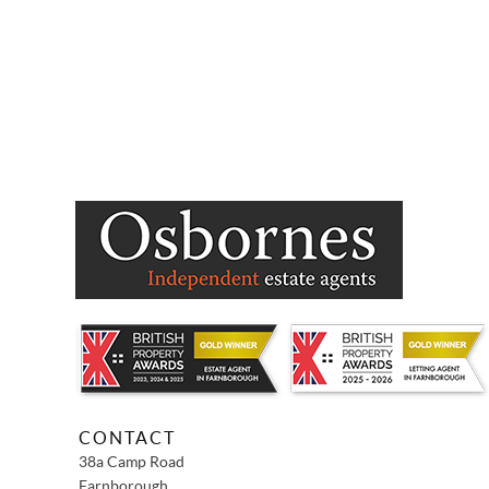
CONTACT
38a Camp Road
Farnborough