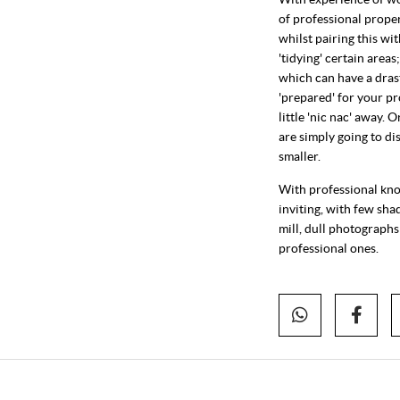
of professional prope
whilst pairing this wi
'tidying' certain area
which can have a drast
'prepared' for your pr
little 'nic nac' away.
are simply going to d
smaller.
With professional know
inviting, with few sha
mill, dull photographs
professional ones.