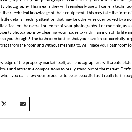
rty photography. This means they will seamlessly use off camera technique
th their technical knowledge of their equipment. This may take the form o
s; little details needing attention that may be otherwise overlooked by a n
ic effect on the overall outcome of your photographs. For example, as a 
operty photographs by cleaning your house to within an inch of its life an
 Or so you thought! The bathroom bottles that you have 'oh-so-carefully' or
istract from the room and without meaning to, will make your bathroom lo
ledge of the property market itself, our photographers will create pictu
dows and attractive compositions to really stand out of the market. Don't s
 when you can show your property to be as beautiful as it really is, throu