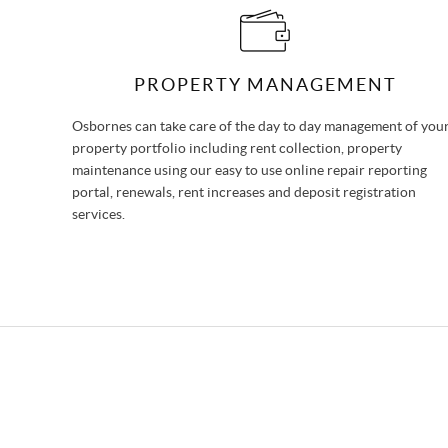
PROPERTY MANAGEMENT
Osbornes can take care of the day to day management of you
property portfolio including rent collection, property
maintenance using our easy to use online repair reporting
portal, renewals, rent increases and deposit registration
services.