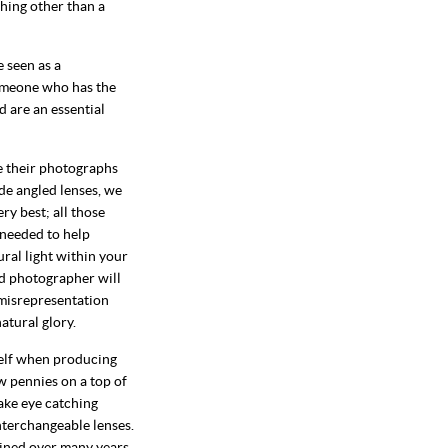
thing other than a
e seen as a
omeone who has the
 are an essential
e their photographs
de angled lenses, we
ry best; all those
 needed to help
ural light within your
ood photographer will
 misrepresentation
atural glory.
self when producing
w pennies on a top of
take eye catching
nterchangeable lenses.
ained over many years