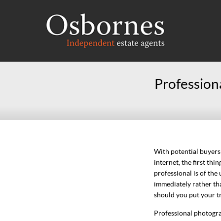
Professiona
With potential buyers
internet, the first th
professional is of th
immediately rather th
should you put your tr
Professional photograp