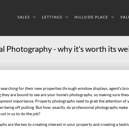
SALES
LETTINGS
HILLSIDE PLACE
VAL
l Photography - why it's worth its wei
 searching for their new properties through window displays, agent's br
ing they are bound to see are your home's photographs, so making sure the
e upmost importance. Property photographs need to grab the attention of 
an being off putting. But how, exactly, do professional photographs make
ust in us to do the job?
hs are the key to creating interest in your property and creating a lasting