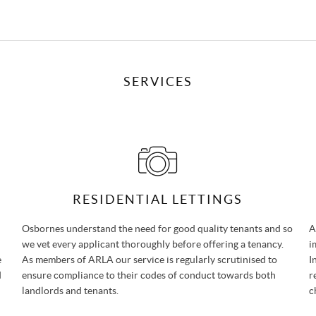
SERVICES
RESIDENTIAL LETTINGS
Osbornes understand the need for good quality tenants and so
A
we vet every applicant thoroughly before offering a tenancy.
i
e
As members of ARLA our service is regularly scrutinised to
I
d
ensure compliance to their codes of conduct towards both
r
landlords and tenants.
c