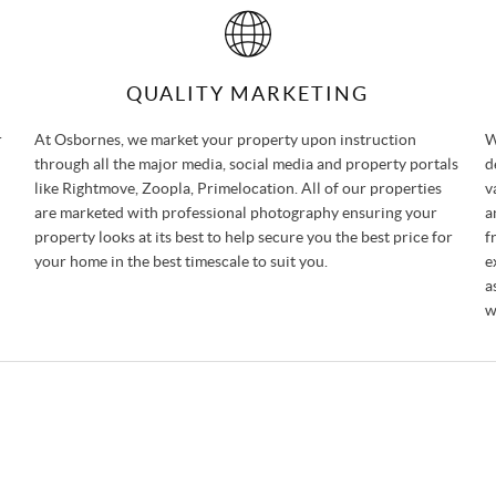
QUALITY MARKETING
r
At Osbornes, we market your property upon instruction
W
through all the major media, social media and property portals
d
like Rightmove, Zoopla, Primelocation. All of our properties
v
are marketed with professional photography ensuring your
a
property looks at its best to help secure you the best price for
f
your home in the best timescale to suit you.
e
a
w