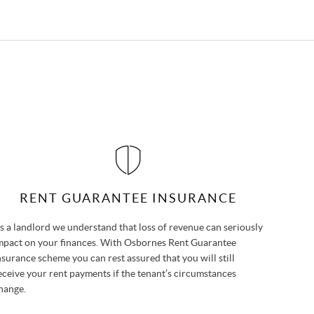
RENT GUARANTEE INSURANCE
s a landlord we understand that loss of revenue can seriously
mpact on your finances. With Osbornes Rent Guarantee
nsurance scheme you can rest assured that you will still
eceive your rent payments if the tenant’s circumstances
hange.