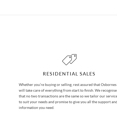
RESIDENTIAL SALES
Whether you’re buying or selling, rest assured that Osbornes
will take care of everything from start to finish. We recognise
that no two transactions are the same so we tailor our servic
to suit your needs and promise to give you all the support an
information you need.