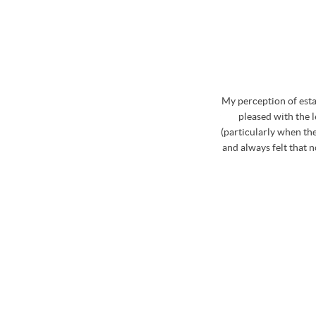
whole process. Stephen has excellent knowledge of
My perception of est
curate and realistic market price for the property
pleased with the 
d on the market during August to October last year,
(particularly when the
ia Stephen which was really useful. Stephen and the
and always felt that 
ome and view my property that was for sale and
roblem if a proposed time was inconvenient. Then
hole team were fabulous at booking in the viewings
le about the properties and the areas that we were
finitely use Osbornes again in the future..... not
! Big thank you to Stephen and his team!
/ CLARE LAWS