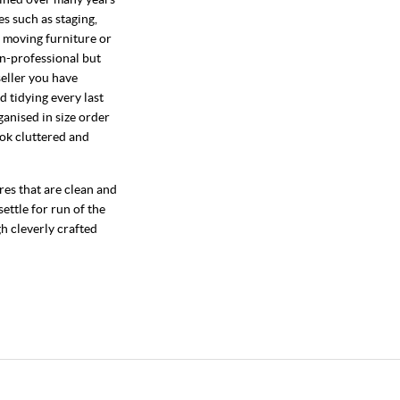
s such as staging,
f moving furniture or
on-professional but
seller you have
d tidying every last
ganised in size order
ok cluttered and
res that are clean and
ettle for run of the
gh cleverly crafted