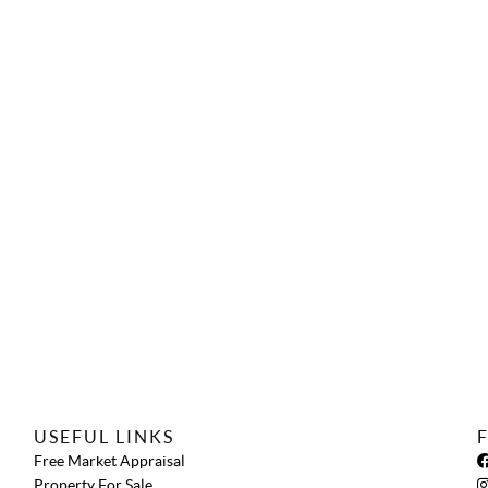
USEFUL LINKS
Free Market Appraisal
Property For Sale