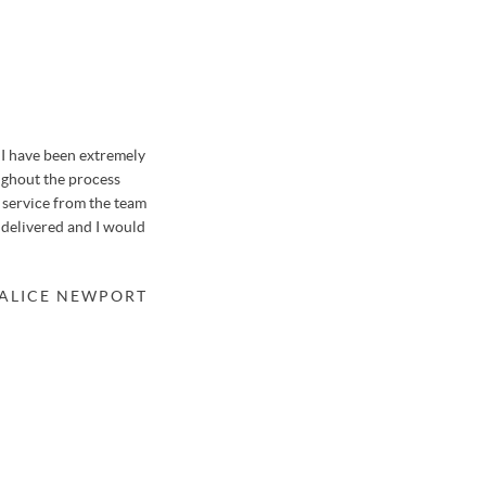
I have been extremely
We sold our house in Farnborough with Osborn
ughout the process
previously when selling a garage in a nearby str
f service from the team
honestly say it was like no other house move we'v
 delivered and I would
thanks to the hard-working team at Osbornes.
Osbornes meant that the valuation of our property
a suitable buyer within only 48 hours after just 3 
 ALICE NEWPORT
knew of potential buyers before meeting us, mean
the property. We'll be returning to Stephen in th