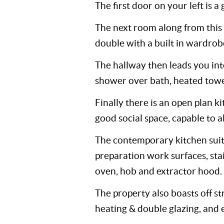
The first door on your left is 
The next room along from this
double with a built in wardrobe
The hallway then leads you in
shower over bath, heated towel
Finally there is an open plan k
good social space, capable to a
The contemporary kitchen suite
preparation work surfaces, stain
oven, hob and extractor hood.
The property also boasts off st
heating & double glazing, and e