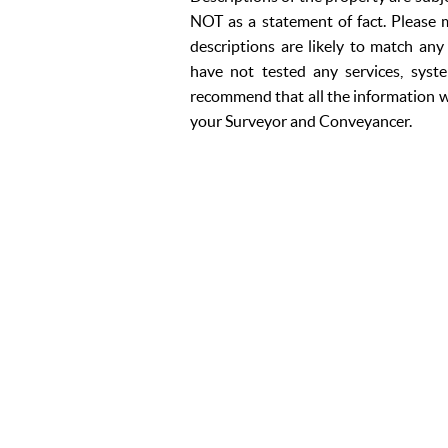
NOT as a statement of fact. Please m
descriptions are likely to match an
have not tested any services, syst
recommend that all the information w
your Surveyor and Conveyancer.