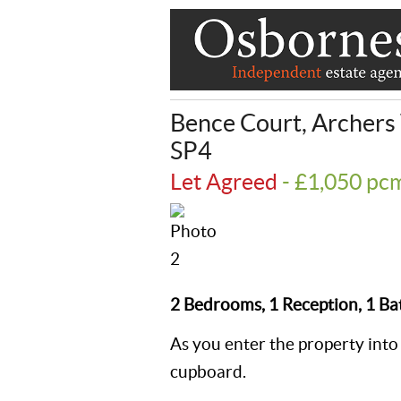
Bence Court, Archers
SP4
Let Agreed
- £1,050 p
2 Bedrooms, 1 Reception, 1 B
As you enter the property into 
cupboard.