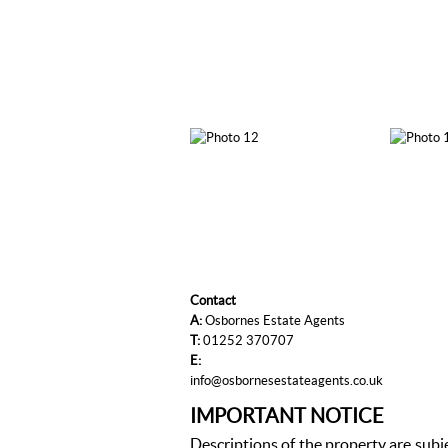
Contact
A:
Osbornes Estate Agents
T:
01252 370707
E:
info@osbornesestateagents.co.uk
IMPORTANT NOTICE
Descriptions of the property are subj