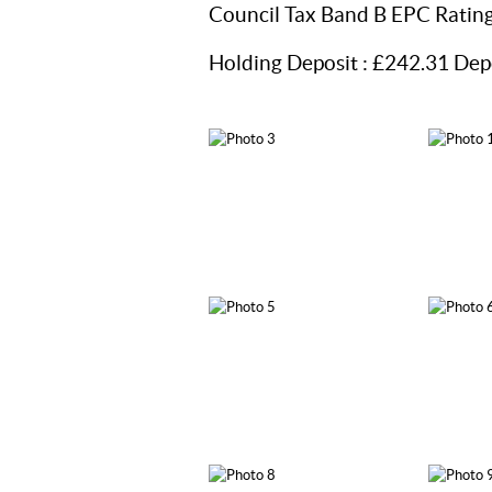
Council Tax Band B EPC Ratin
Holding Deposit : £242.31 Dep